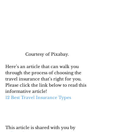
Courtesy of Pixabay.
Here’s an article that can walk you 
through the process of choosing the 
travel insurance that’s right for you. 
Please click the link below to read this 
informative article!
12 Best Travel Insurance Types
This article is shared with you by 