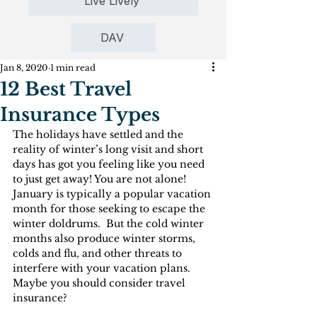
Live Lively
DAV
Jan 8, 2020
1 min read
12 Best Travel
Insurance Types
The holidays have settled and the 
reality of winter’s long visit and short 
days has got you feeling like you need 
to just get away! You are not alone! 
January is typically a popular vacation 
month for those seeking to escape the 
winter doldrums.  But the cold winter 
months also produce winter storms, 
colds and flu, and other threats to 
interfere with your vacation plans. 
Maybe you should consider travel 
insurance?