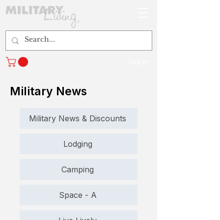
Log In
Military News
Military News & Discounts
Lodging
Camping
Space - A