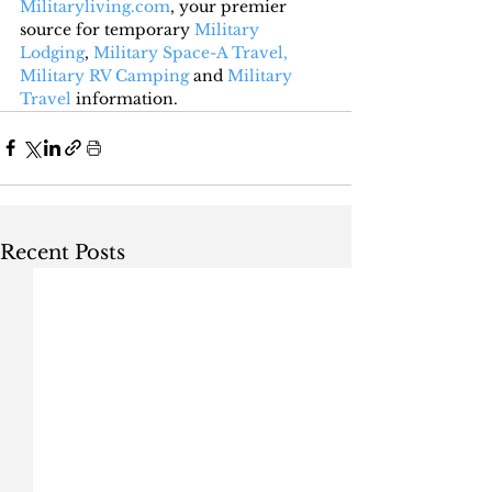
Militaryliving.com
, your premier 
source for temporary 
Military 
Lodging
, 
Military Space-A Travel,
Military RV Camping
 and 
Military 
Travel
 information.
Recent Posts