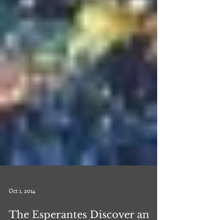
Oct 1, 2014