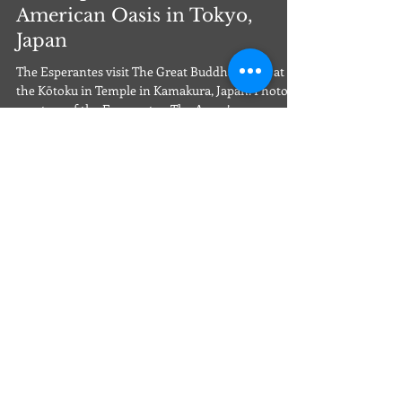
The Esperantes Discover an
American Oasis in Tokyo,
Japan
The Esperantes visit The Great Buddha statue at
the Kōtoku in Temple in Kamakura, Japan. Photo
courtesy of the Esperantes. The Army’s...