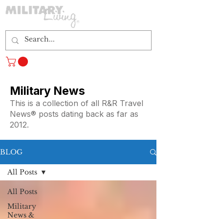
Log In
Military News
This is a collection of all R&R Travel
News® posts dating back as far as
2012.
BLOG
All Posts
All Posts
Military
News &