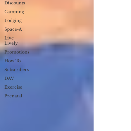
Discounts
Camping
Lodging
Space-A
Live
Lively
Promotions
How To
Subscribers
DAV
Exercise
Prenatal