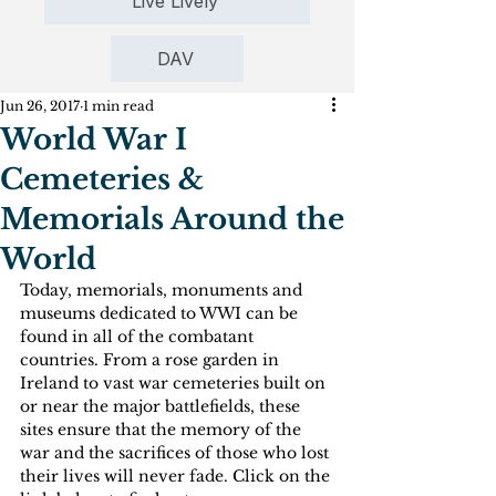
Live Lively
DAV
Jun 26, 2017
1 min read
World War I
Cemeteries &
Memorials Around the
World
Today, memorials, monuments and 
museums dedicated to WWI can be 
found in all of the combatant 
countries. From a rose garden in 
Ireland to vast war cemeteries built on 
or near the major battlefields, these 
sites ensure that the memory of the 
war and the sacrifices of those who lost 
their lives will never fade. Click on the 