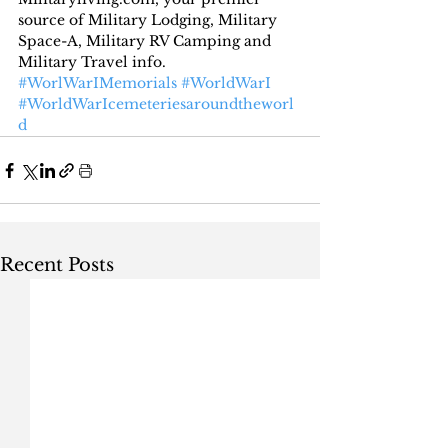
source of Military Lodging, Military 
Space-A, Military RV Camping and 
Military Travel info.
#WorlWarIMemorials
#WorldWarI
#WorldWarIcemeteriesaroundtheworl
d
Recent Posts