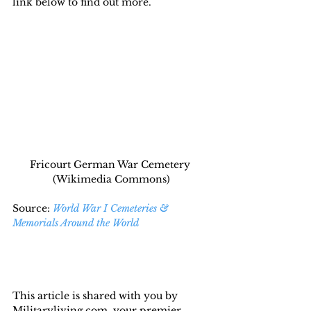
link below to find out more.
Fricourt German War Cemetery 
(Wikimedia Commons)
Source: 
World War I Cemeteries & 
Memorials Around the World
This article is shared with you by 
Militaryliving.com, your premier 