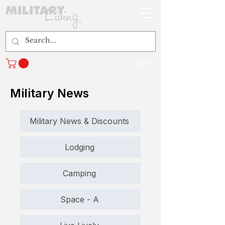
Log In
Military News
Military News & Discounts
Lodging
Camping
Space - A