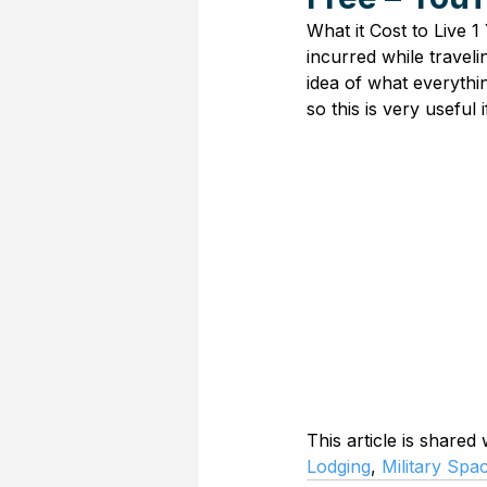
What it Cost to Live 1
incurred while traveli
idea of what everythi
so this is very useful 
This article is shared
Lodging
, 
Military Spa