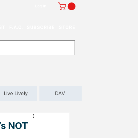
Log In
ST
F.A.Q.
SUBSCRIBE
STORE
Live Lively
DAV
t’s NOT