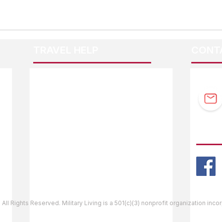
TRAVEL HELP
CONT
F.A.Q.
Guidebook Updates
Ask The Editor
FOLL
Mail Orders
Website Help
 All Rights Reserved. Military Living is a 501(c)(3) nonprofit organization inc