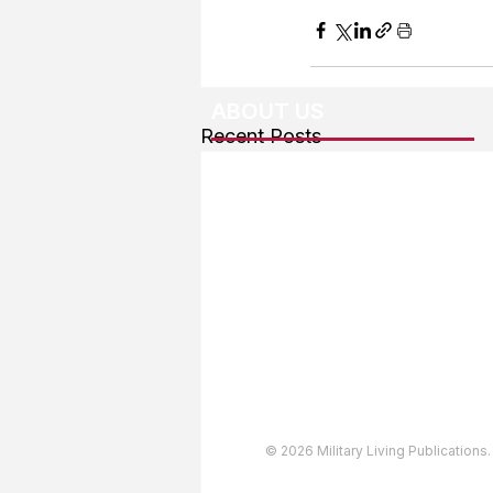
ABOUT US
Recent Posts
About The Team
Advertising
User Agreement
Privacy Policy
Copyright & Trademarks
Accessibility Statement
© 2026 Military Living Publications.