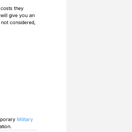
 costs they 
 will give you an 
 not considered, 
mporary 
Military 
ation.