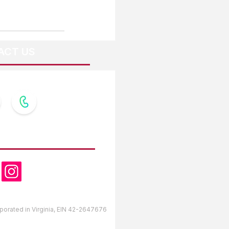
ACT US
OW US
orporated in Virginia, EIN 42-2647676