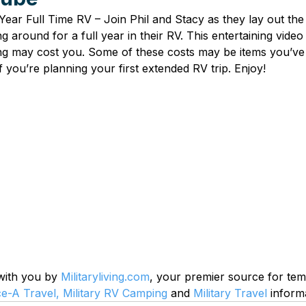
 Year Full Time RV – Join Phil and Stacy as they lay out the
ng around for a full year in their RV. This entertaining video
ng may cost you. Some of these costs may be items you’ve
if you’re planning your first extended RV trip. Enjoy!
 with you by 
Militaryliving.com
, your premier source for te
ce-A Travel,
Military RV Camping
 and 
Military Travel
 inform