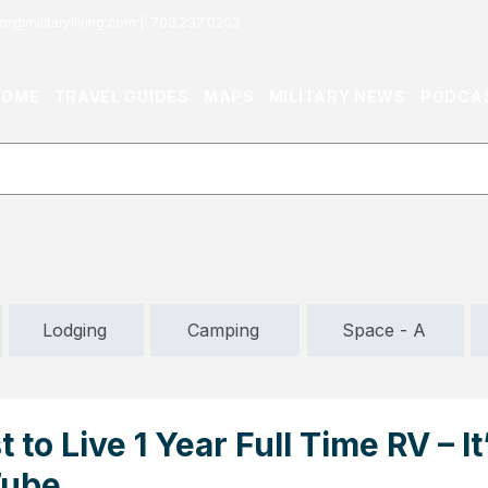
or@militaryliving.com
|
703.237.0203
HOME
TRAVEL GUIDES
MAPS
MILITARY NEWS
PODCA
Lodging
Camping
Space - A
 to Live 1 Year Full Time RV – I
Tube