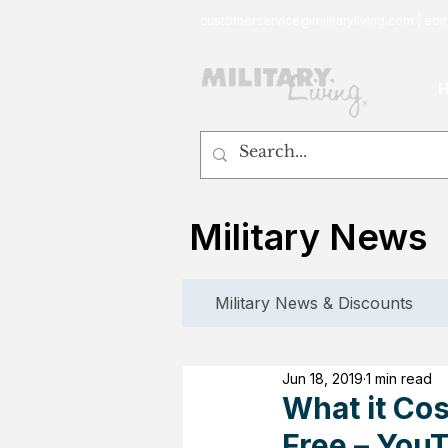
customerservice@militaryliving.com
|
edit
Military News
Military News & Discounts
Jun 18, 2019
1 min read
What it Cost
Free – You