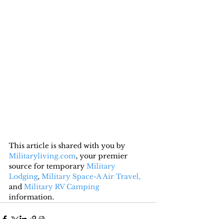
This article is shared with you by 
Militaryliving.com
, your premier 
source for temporary 
Military 
Lodging
, 
Military Space-A Air Travel,
and 
Military RV Camping
information.