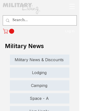
Log In
Military News
Military News & Discounts
Lodging
Camping
Space - A