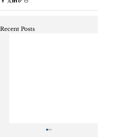
Recent Posts