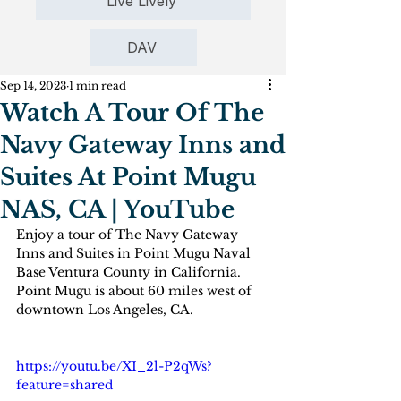
Live Lively
DAV
Sep 14, 2023
1 min read
Watch A Tour Of The
Navy Gateway Inns and
Suites At Point Mugu
NAS, CA | YouTube
Enjoy a tour of The Navy Gateway 
Inns and Suites in Point Mugu Naval 
Base Ventura County in California. 
Point Mugu is about 60 miles west of 
downtown Los Angeles, CA.
https://youtu.be/XI_2l-P2qWs?
feature=shared