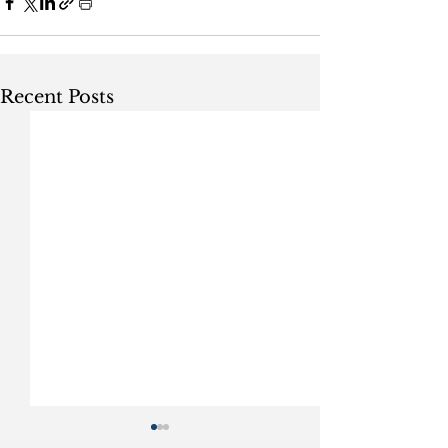
Recent Posts