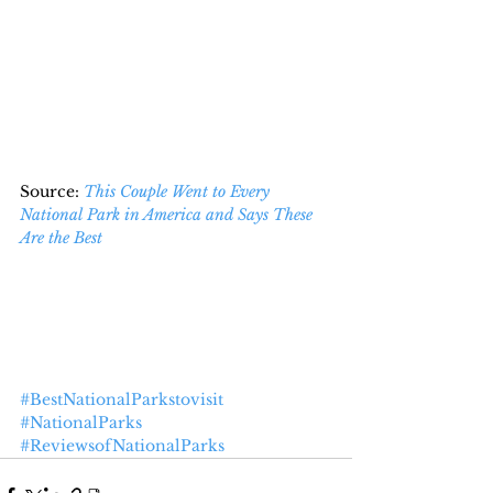
Source: 
This Couple Went to Every 
National Park in America and Says These 
Are the Best
#BestNationalParkstovisit
#NationalParks
#ReviewsofNationalParks