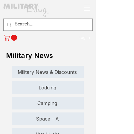
Log In
Military News
Military News & Discounts
Lodging
Camping
Space - A