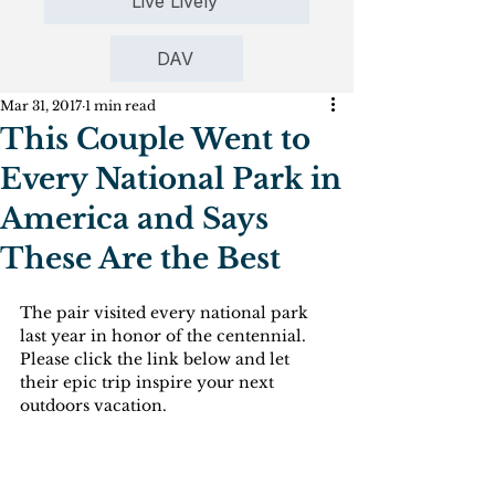
Live Lively
DAV
Mar 31, 2017
1 min read
This Couple Went to
Every National Park in
America and Says
These Are the Best
The pair visited every national park 
last year in honor of the centennial. 
Please click the link below and let 
their epic trip inspire your next 
outdoors vacation.