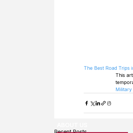
The Best Road Trips 
This art
tempor
Military
ABOUT US
Recent Posts