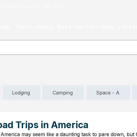
or@militaryliving.com
|
703.237.0203
HOME
TRAVEL GUIDES
MAPS
MILITARY NEWS
PODCA
Lodging
Camping
Space - A
oad Trips in America
n America may seem like a daunting task to pare down, but