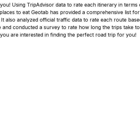
ou! Using TripAdvisor data to rate each itinerary in terms o
laces to eat Geotab has provided a comprehensive list for
 It also analyzed official traffic data to rate each route ba
e and conducted a survey to rate how long the trips take to
 you are interested in finding the perfect road trip for you!