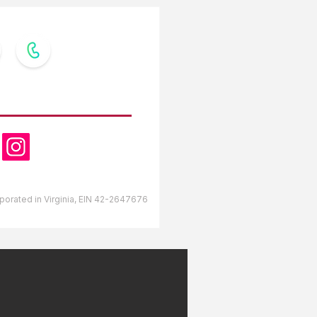
OW US
orporated in Virginia, EIN 42-2647676