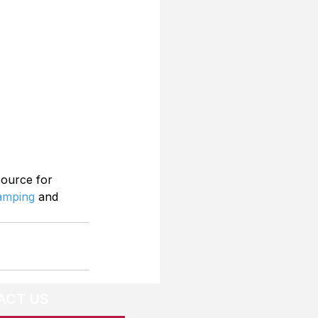
source for 
Camping
 and 
ACT US