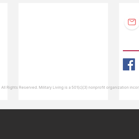
F.A.Q.
Guidebook Updates
Ask The Editor
FOLL
Mail Orders
Website Help
 All Rights Reserved. Military Living is a 501(c)(3) nonprofit organization inc