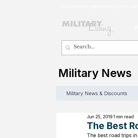
customerservice@militaryliving.com
|
edit
Military News
Military News & Discounts
Jun 25, 2019
1 min read
The Best R
The best road trips i