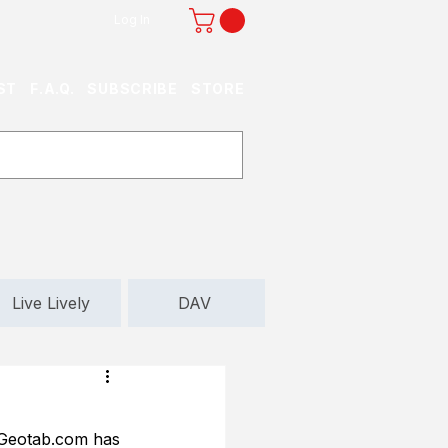
Log In
ST
F.A.Q.
SUBSCRIBE
STORE
Live Lively
DAV
 Geotab.com has 