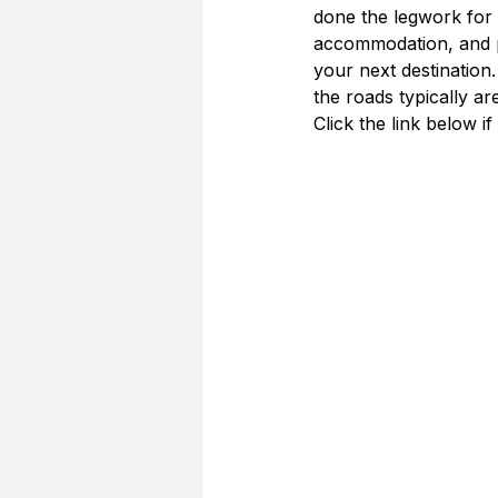
done the legwork for y
accommodation, and p
your next destination.
the roads typically ar
Click the link below if