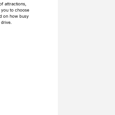
f attractions, 
 you to choose 
sed on how busy 
 drive.