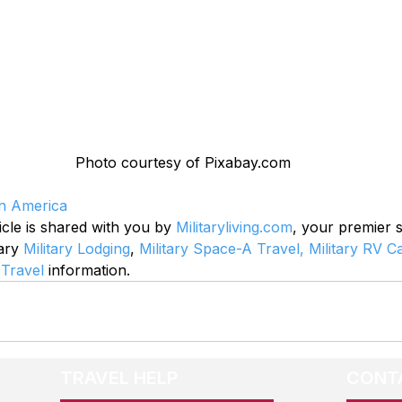
Photo courtesy of Pixabay.com
in America
icle is shared with you by 
Militaryliving.com
, your premier 
ary 
Military Lodging
, 
Military Space-A Travel,
Military RV 
 Travel
 information.
TRAVEL HELP
CONT