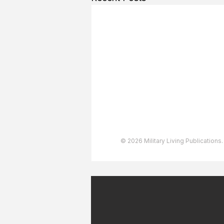
About The Team
Advertising
User Agreement
Privacy Policy
Copyright & Trademarks
Accessibility Statement
© 2026 Military Living Publications.