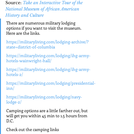
Source: 
Take an Interactive Tour of the 
National Museum of African American 
History and Culture
There are numerous military lodging 
options if you want to visit the museum. 
Here are the links.
https://militaryliving.com/lodging-archive/?
state=district-of-columbia
https://militaryliving.com/lodging/ihg-army-
hotels-wainwright-hall/
https://militaryliving.com/lodging/ihg-army-
hotels-2/
https://militaryliving.com/lodging/presidential-
inn/
https://militaryliving.com/lodging/navy-
lodge-2/
Camping options are a little farther out, but 
will get you within 45 min to 1.5 hours from 
D.C.
Check out the camping links