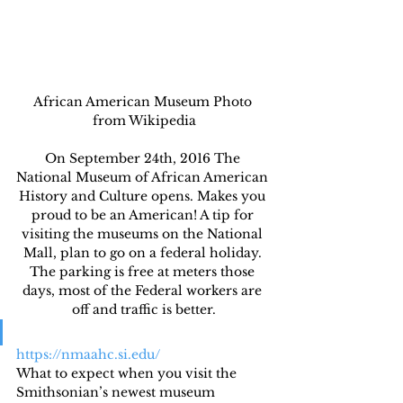
African American Museum Photo 
from Wikipedia
On September 24th, 2016 The 
National Museum of African American 
History and Culture opens. Makes you 
proud to be an American! A tip for 
visiting the museums on the National 
Mall, plan to go on a federal holiday. 
The parking is free at meters those 
days, most of the Federal workers are 
off and traffic is better.
https://nmaahc.si.edu/
What to expect when you visit the 
Smithsonian’s newest museum