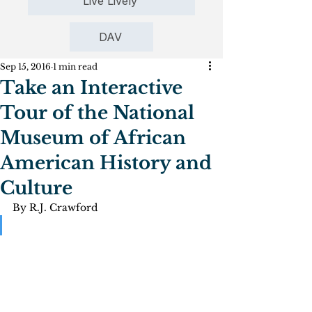
Live Lively
DAV
Sep 15, 2016
1 min read
Take an Interactive
Tour of the National
Museum of African
American History and
Culture
By R.J. Crawford