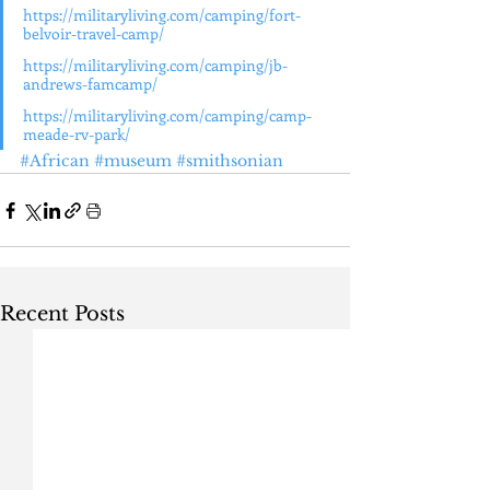
https://militaryliving.com/camping/fort-
belvoir-travel-camp/
https://militaryliving.com/camping/jb-
andrews-famcamp/
https://militaryliving.com/camping/camp-
meade-rv-park/
#African
#museum
#smithsonian
Recent Posts