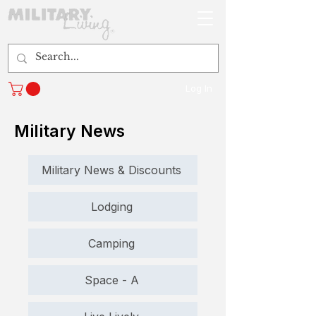
Log In
Military News
Military News & Discounts
Lodging
Camping
Space - A