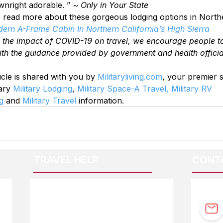
ownright adorable. ” ~ 
Only in Your State
to read more about these gorgeous lodging options in Northe
dern A-Frame Cabin In Northern California’s High Sierra
o the impact of COVID-19 on travel, we encourage people t
ith the guidance provided by government and health officia
icle is shared with you by 
Militaryliving.com
, your premier 
ary 
Military Lodging
, 
Military Space-A Travel,
Military RV 
g
 and 
Military Travel
 information.
TRAVEL HELP
CONT
F.A.Q.
Guidebook Updates