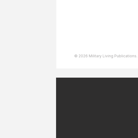
User Agreement
Privacy Policy
Copyright & Trademarks
Accessibility Statement
© 2026 Military Living Publications.
July 2026 Military Patriot
Express 30-Day Flight