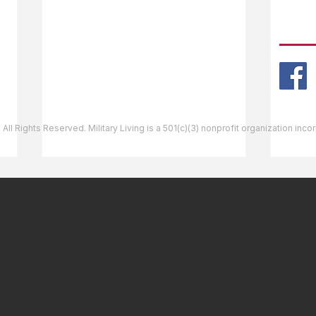
Ask The Editor
FOLL
Mail Orders
Website Help
 All Rights Reserved. Military Living is a 501(c)(3) nonprofit organization inc
Bellows Air Force Station,
Shie
HI - New Oceanfront
MS| 