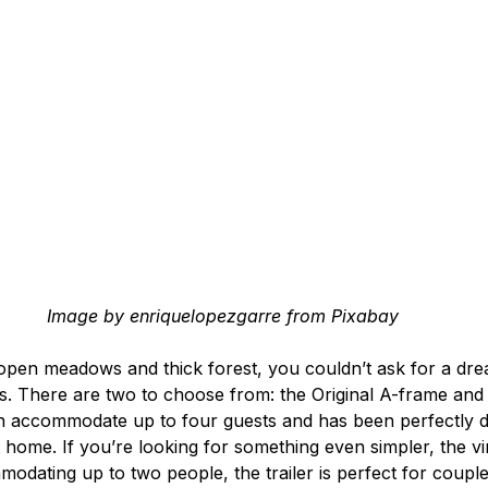
Image by enriquelopezgarre from Pixabay
en meadows and thick forest, you couldn’t ask for a dream
ns. There are two to choose from: the Original A-frame and
n accommodate up to four guests and has been perfectly d
 home. If you’re looking for something even simpler, the vint
odating up to two people, the trailer is perfect for couple