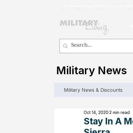
customerservice@militaryliving.com
|
edit
Military News
Military News & Discounts
Oct 14, 2020
2 min read
Stay In A 
Sierra