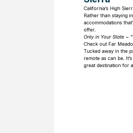
California’s High Sie
Rather than staying in
accommodations that’ll
offer.
Only in Your State ~ ”
Check out Far Meadow
Tucked away in the pr
remote as can be. It’s
great destination for