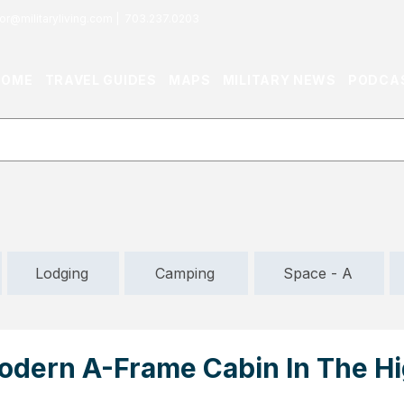
or@militaryliving.com
|
703.237.0203
HOME
TRAVEL GUIDES
MAPS
MILITARY NEWS
PODCA
Lodging
Camping
Space - A
Modern A-Frame Cabin In The H