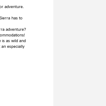
or adventure. 
 
Sierra has to 
rra adventure? 
commodations! 
is as wild and 
 an especially 