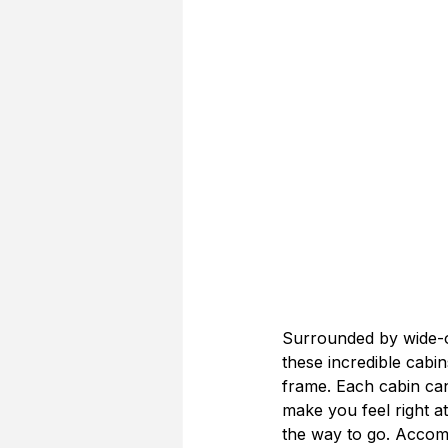
Surrounded by wide-op
these incredible cabi
frame. Each cabin ca
make you feel right at
the way to go. Accomm