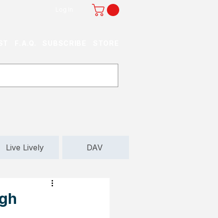
Log In
ST
F.A.Q.
SUBSCRIBE
STORE
Live Lively
DAV
igh