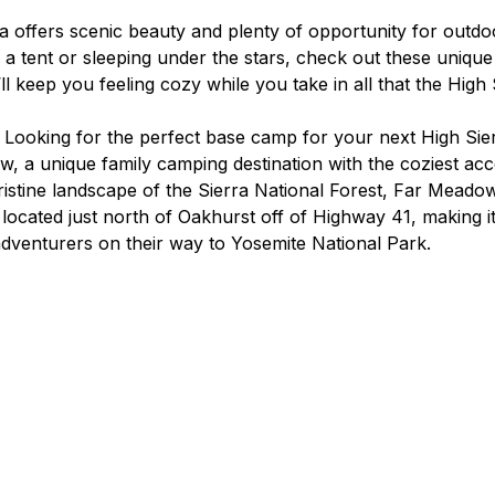
rra offers scenic beauty and plenty of opportunity for outdo
 a tent or sleeping under the stars, check out these unique
 keep you feeling cozy while you take in all that the High 
 
Looking for the perfect base camp for your next High Sie
, a unique family camping destination with the coziest ac
istine landscape of the Sierra National Forest, Far Meadow 
 located just north of Oakhurst off of Highway 41, making it
 adventurers on their way to Yosemite National Park.