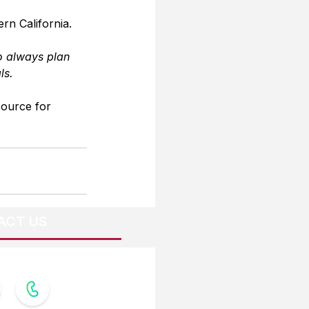
rn California.
o always plan 
ls.
source for 
ACT US