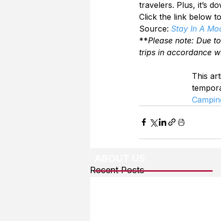
travelers. Plus, it’s d
Click the link below 
Source: 
Stay In A Mo
**
Please note: Due t
trips in accordance w
This art
tempor
Campin
ABOUT US
Recent Posts
About The Team
Advertising