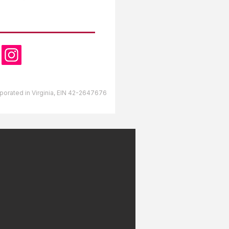
OW US
orporated in Virginia, EIN 42-2647676
lds RV Park Gulfport,
Featured Military