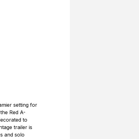
ier setting for 
 the Red A-
ecorated to 
age trailer is 
s and solo 