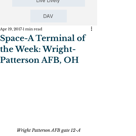
Live Lively
DAV
Apr 19, 2017
1 min read
Space-A Terminal of
the Week: Wright-
Patterson AFB, OH
Wright Patterson AFB gate 12-A