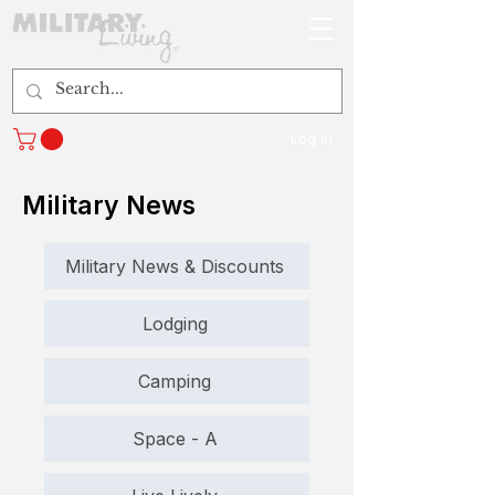
Log In
Military News
Military News & Discounts
Lodging
Camping
Space - A