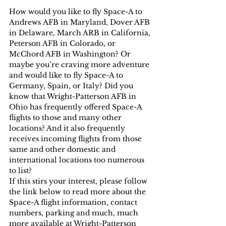
How would you like to fly Space-A to 
Andrews AFB in Maryland, Dover AFB 
in Delaware, March ARB in California, 
Peterson AFB in Colorado, or 
McChord AFB in Washington? Or 
maybe you’re craving more adventure 
and would like to fly Space-A to 
Germany, Spain, or Italy? Did you 
know that Wright-Patterson AFB in 
Ohio has frequently offered Space-A 
flights to those and many other 
locations? And it also frequently 
receives incoming flights from those 
same and other domestic and 
international locations too numerous 
to list?
If this stirs your interest, please follow 
the link below to read more about the 
Space-A flight information, contact 
numbers, parking and much, much 
more available at Wright-Patterson 