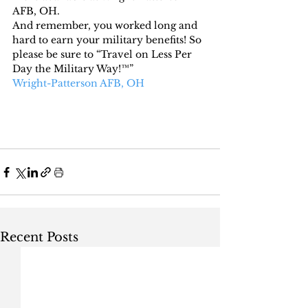
AFB, OH.
And remember, you worked long and 
hard to earn your military benefits! So 
please be sure to “Travel on Less Per 
Day the Military Way!™”
Wright-Patterson AFB, OH
Recent Posts