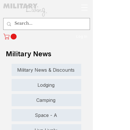
Log In
Military News
Military News & Discounts
Lodging
Camping
Space - A