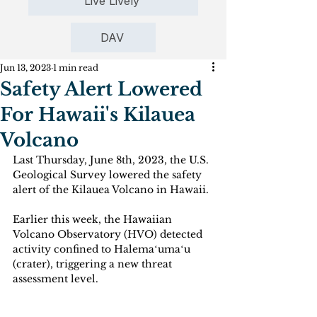
Live Lively
DAV
Jun 13, 2023
1 min read
Safety Alert Lowered
For Hawaii's Kilauea
Volcano
Last Thursday, June 8th, 2023, the U.S. 
Geological Survey lowered the safety 
alert of the Kilauea Volcano in Hawaii. 
Earlier this week, the Hawaiian 
Volcano Observatory (HVO) detected 
activity confined to Halemaʻumaʻu 
(crater), triggering a new threat 
assessment level.