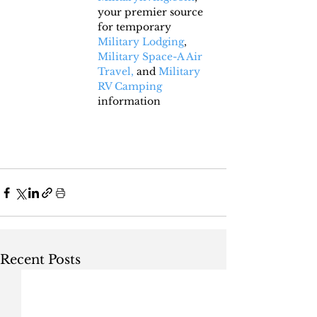
your premier source 
for temporary 
Military Lodging
, 
Military Space-A Air 
Travel,
 and 
Military 
RV Camping
information
Recent Posts