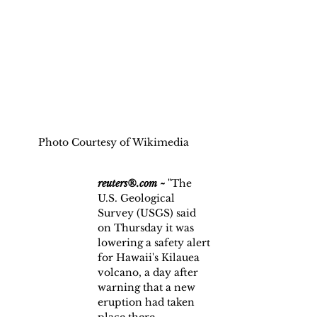
Photo Courtesy of Wikimedia
reuters®.com ~
 "The 
U.S. Geological 
Survey (USGS) said 
on Thursday it was 
lowering a safety alert 
for Hawaii's Kilauea 
volcano, a day after 
warning that a new 
eruption had taken 