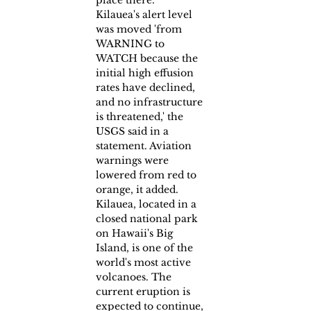
place there.
Kilauea's alert level 
was moved 'from 
WARNING to 
WATCH because the 
initial high effusion 
rates have declined, 
and no infrastructure 
is threatened,' the 
USGS said in a 
statement. Aviation 
warnings were 
lowered from red to 
orange, it added.
Kilauea, located in a 
closed national park 
on Hawaii's Big 
Island, is one of the 
world's most active 
volcanoes. The 
current eruption is 
expected to continue, 