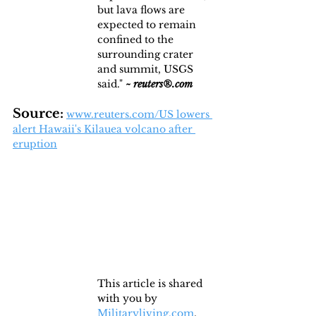
but lava flows are 
expected to remain 
confined to the 
surrounding crater 
and summit, USGS 
said." 
~
reuters®.com
Source:
www.reuters.com/US lowers 
alert Hawaii's Kilauea volcano after 
eruption
This article is shared 
with you by 
Militaryliving.com
, 