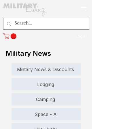
Log In
Military News
Military News & Discounts
Lodging
Camping
Space - A