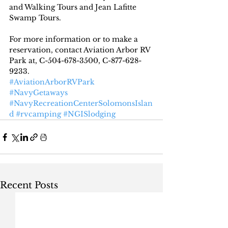
and Walking Tours and Jean Lafitte 
Swamp Tours.
For more information or to make a 
reservation, contact Aviation Arbor RV 
Park at, C-504-678-3500, C-877-628-
9233.
#AviationArborRVPark
#NavyGetaways
#NavyRecreationCenterSolomonsIslan
d
#rvcamping
#NGISlodging
Recent Posts