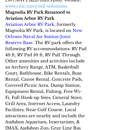
1.877.NAVY.BED (628.9233). Website: 
www.cnic.navy.mil/solomons
Magnolia RV Park Renamed to 
Aviation Arbor RV Park
Aviation Arbor RV Park
, formerly 
Magnolia RV Park, is located on 
New 
Orleans Naval Air Station/Joint 
Reserve Base
. The RV park offers the 
following RV accommodations: RV Pad 
40 ft, RV Pad 50 ft, RV Pull Through. 
Other amenities and activities include 
an Archery Range, ATM, Basketball 
Court, Bathhouse, Bike Rentals, Boat 
Rental, Canoe Rental, Concrete Pads, 
Covered Picnic Area, Dump Station, 
Equipment Rental, Fishing, Free Wi-
Fi, Full Hook-up Sites, General Store, 
Grill Area, Internet Access, Laundry 
Facilities, Near Golf Course. Local 
attractions are nearby and include the 
Audubon Aquarium, Insectarium, & 
IMAX, Audubon Zoo, Gray Line Bus 