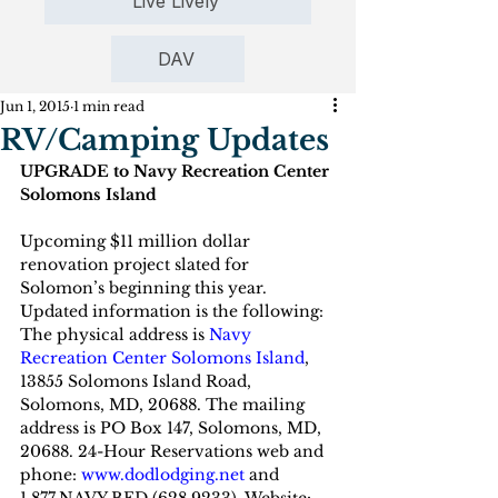
Live Lively
DAV
Jun 1, 2015
1 min read
RV/Camping Updates
UPGRADE to Navy Recreation Center 
Solomons Island
Upcoming $11 million dollar 
renovation project slated for 
Solomon’s beginning this year. 
Updated information is the following: 
The physical address is 
Navy 
Recreation Center Solomons Island
, 
13855 Solomons Island Road, 
Solomons, MD, 20688. The mailing 
address is PO Box 147, Solomons, MD, 
20688. 24-Hour Reservations web and 
phone:
www.dodlodging.net
 and 