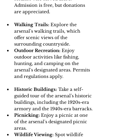
Admission is free, but donations 
are appreciated.
Walking Trails:
 Explore the 
arsenal's walking trails, which 
offer scenic views of the 
surrounding countryside.
Outdoor Recreation: 
Enjoy 
outdoor activities like fishing, 
hunting, and camping on the 
arsenal's designated areas. Permits 
and regulations apply.
Historic Buildings: 
Take a self-
guided tour of the arsenal's historic 
buildings, including the 1920s-era 
armory and the 1940s-era barracks.
Picnicking: 
Enjoy a picnic at one 
of the arsenal's designated picnic 
areas.
Wildlife Viewing: 
Spot wildlife 