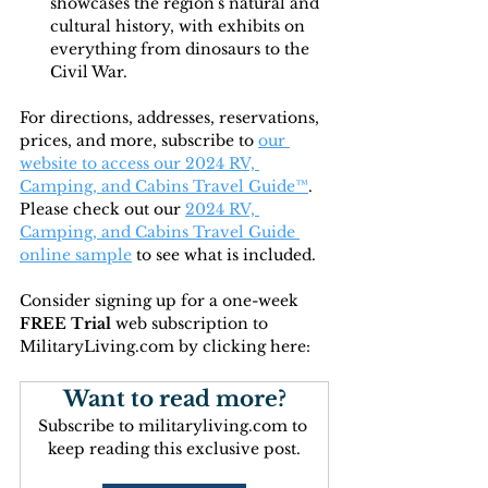
showcases the region's natural and 
cultural history, with exhibits on 
everything from dinosaurs to the 
Civil War.
For directions, addresses, reservations, 
prices, and more, subscribe to
our 
website to access our 2024 RV, 
Camping, and Cabins Travel Guide™
. 
Please check out our 
2024 RV, 
Camping, and Cabins Travel Guide 
online sample
 to see what is included.
Consider signing up for a one-week 
FREE Trial 
web subscription to 
MilitaryLiving.com by clicking here:
Want to read more?
Subscribe to militaryliving.com to 
keep reading this exclusive post.