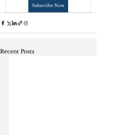
Subscribe Now
Recent Posts