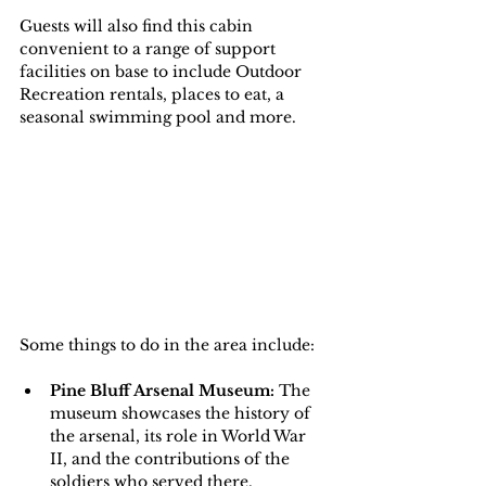
Guests will also find this cabin 
convenient to a range of support 
facilities on base to include Outdoor 
Recreation rentals, places to eat, a 
seasonal swimming pool and more.
Some things to do in the area include:
Pine Bluff Arsenal Museum:
 The 
museum showcases the history of 
the arsenal, its role in World War 
II, and the contributions of the 
soldiers who served there. 