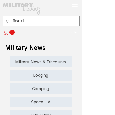
Log In
Military News
Military News & Discounts
Lodging
Camping
Space - A