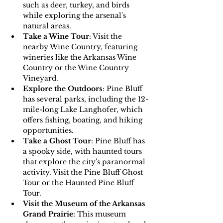
such as deer, turkey, and birds 
while exploring the arsenal's 
natural areas.
Take a Wine Tour
: Visit the 
nearby Wine Country, featuring 
wineries like the Arkansas Wine 
Country or the Wine Country 
Vineyard.
Explore the Outdoors
: Pine Bluff 
has several parks, including the 12-
mile-long Lake Langhofer, which 
offers fishing, boating, and hiking 
opportunities.
Take a Ghost Tour
: Pine Bluff has 
a spooky side, with haunted tours 
that explore the city's paranormal 
activity. Visit the Pine Bluff Ghost 
Tour or the Haunted Pine Bluff 
Tour.
Visit the Museum of the Arkansas 
Grand Prairie
: This museum 