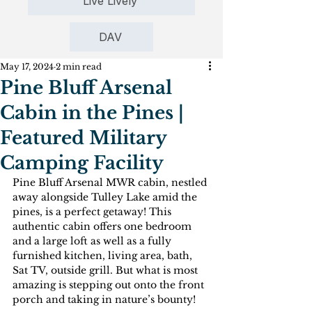
Live Lively
DAV
May 17, 2024
2 min read
Pine Bluff Arsenal
Cabin in the Pines |
Featured Military
Camping Facility
Pine Bluff Arsenal MWR cabin, nestled 
away alongside Tulley Lake amid the 
pines, is a perfect getaway! This 
authentic cabin offers one bedroom 
and a large loft as well as a fully 
furnished kitchen, living area, bath, 
Sat TV, outside grill. But what is most 
amazing is stepping out onto the front 
porch and taking in nature’s bounty! 