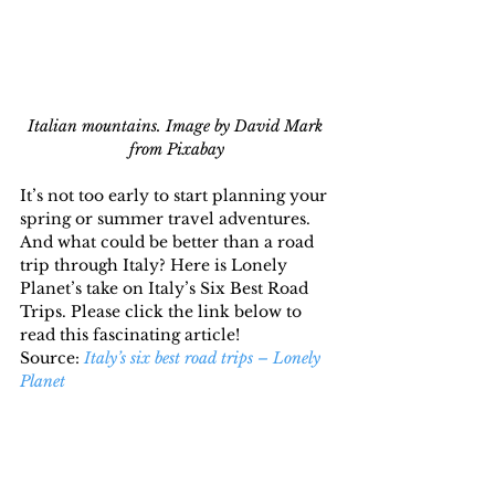
Italian mountains. Image by David Mark 
from Pixabay
It’s not too early to start planning your 
spring or summer travel adventures. 
And what could be better than a road 
trip through Italy? Here is Lonely 
Planet’s take on Italy’s Six Best Road 
Trips. Please click the link below to 
read this fascinating article!
Source: 
Italy’s six best road trips – Lonely 
Planet