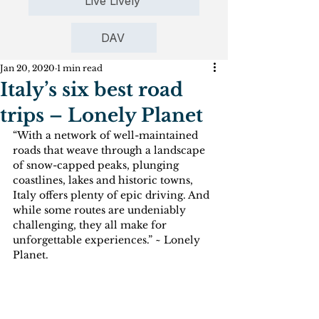
Live Lively
DAV
Jan 20, 2020
1 min read
Italy’s six best road
trips – Lonely Planet
“With a network of well-maintained 
roads that weave through a landscape 
of snow-capped peaks, plunging 
coastlines, lakes and historic towns, 
Italy offers plenty of epic driving. And 
while some routes are undeniably 
challenging, they all make for 
unforgettable experiences.” ~ Lonely 
Planet.