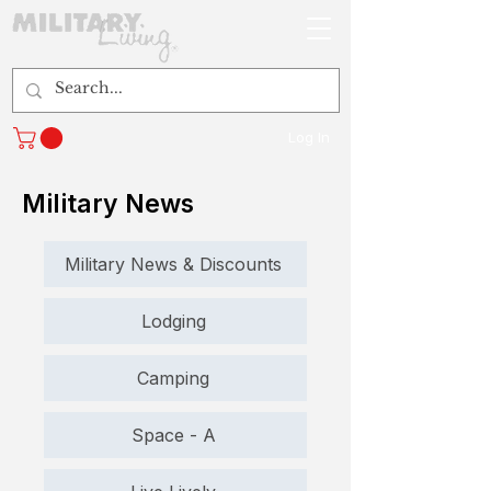
Log In
Military News
Military News & Discounts
Lodging
Camping
Space - A