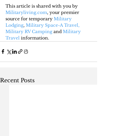
This article is shared with you by 
Militaryliving.com
, your premier 
source for temporary 
Military 
Lodging
, 
Military Space-A Travel,
Military RV Camping
 and 
Military 
Travel
 information.
Recent Posts