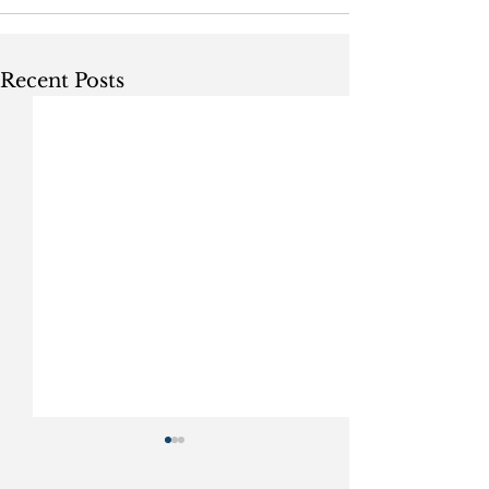
Recent Posts