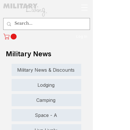
Log In
Military News
Military News & Discounts
Lodging
Camping
Space - A