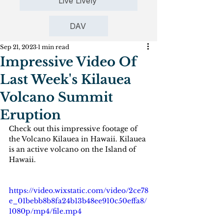
Live Lively
DAV
Sep 21, 2023
1 min read
Impressive Video Of
Last Week's Kilauea
Volcano Summit
Eruption
Check out this impressive footage of 
the Volcano Kilauea in Hawaii. Kilauea 
is an active volcano on the Island of 
Hawaii.
https://video.wixstatic.com/video/2ce78
e_01bebb8b8fa24b13b48ee910c50effa8/
1080p/mp4/file.mp4