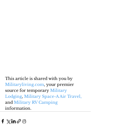
This article is shared with you by 
Militaryliving.com
, your premier 
source for temporary 
Military 
Lodging
, 
Military Space-A Air Travel,
and 
Military RV Camping
information.