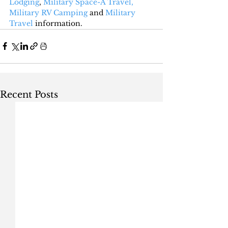
Lodging
, 
Military Space-A Travel,
Military RV Camping
 and 
Military 
Travel
 information.
Recent Posts