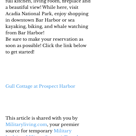
full kitchen, living room, fireplace and 
a beautiful view! While here, visit 
Acadia National Park, enjoy shopping 
in downtown Bar Harbor or sea 
kayaking, biking, and whale watching 
from Bar Harbor!
Be sure to make your reservation as 
soon as possible! Click the link below 
to get started!
Gull Cottage at Prospect Harbor
This article is shared with you by 
Militaryliving.com
, your premier 
source for temporary 
Military 