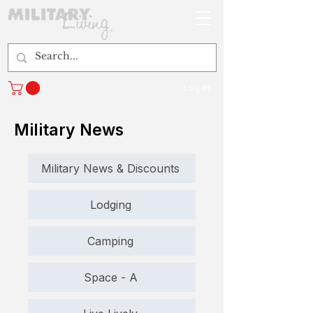
Log In
Military News
Military News & Discounts
Lodging
Camping
Space - A