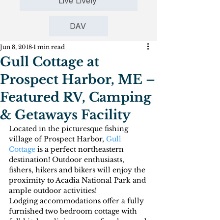
Live Lively
DAV
Jun 8, 2018
1 min read
Gull Cottage at
Prospect Harbor, ME –
Featured RV, Camping
& Getaways Facility
Located in the picturesque fishing 
village of Prospect Harbor, 
Gull 
Cottage
 is a perfect northeastern 
destination! Outdoor enthusiasts, 
fishers, hikers and bikers will enjoy the 
proximity to Acadia National Park and 
ample outdoor activities!
Lodging accommodations offer a fully 
furnished two bedroom cottage with 