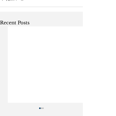
Recent Posts