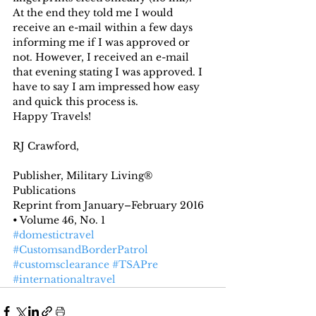
At the end they told me I would 
receive an e-mail within a few days 
informing me if I was approved or 
not. However, I received an e-mail 
that evening stating I was approved. I 
have to say I am impressed how easy 
and quick this process is.
Happy Travels!
RJ Crawford,
Publisher, Military Living® 
Publications
Reprint from January–February 2016 
• Volume 46, No. 1
#domestictravel
#CustomsandBorderPatrol
#customsclearance
#TSAPre
#internationaltravel