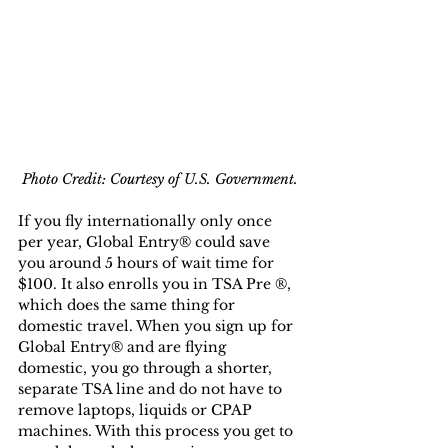
Photo Credit: Courtesy of U.S. Government.
If you fly internationally only once 
per year, Global Entry® could save 
you around 5 hours of wait time for 
$100. It also enrolls you in TSA Pre ®, 
which does the same thing for 
domestic travel. When you sign up for 
Global Entry® and are flying 
domestic, you go through a shorter, 
separate TSA line and do not have to 
remove laptops, liquids or CPAP 
machines. With this process you get to 