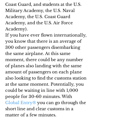
Coast Guard, and students at the U.S. 
Military Academy, the U.S. Naval 
Academy, the U.S. Coast Guard 
Academy, and the U.S. Air Force 
Academy).
If you have ever flown internationally, 
you know that there is an average of 
300 other passengers disembarking 
the same airplane. At this same 
moment, there could be any number 
of planes also landing with the same 
amount of passengers on each plane 
also looking to find the customs station 
at the same moment. Potentially, you 
could be waiting in line with 1,000 
people for 30-60 minutes. With 
Global Entry®
 you can go through the 
short line and clear customs in a 
matter of a few minutes.