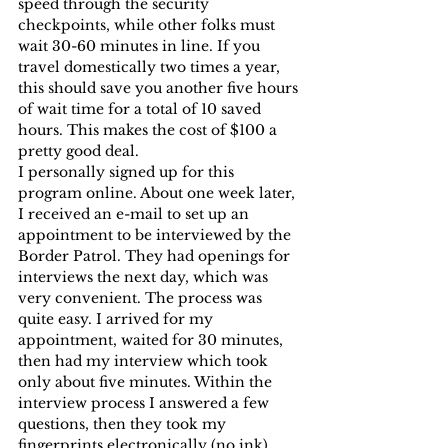
speed through the security 
checkpoints, while other folks must 
wait 30-60 minutes in line. If you 
travel domestically two times a year, 
this should save you another five hours 
of wait time for a total of 10 saved 
hours. This makes the cost of $100 a 
pretty good deal.
I personally signed up for this 
program online. About one week later, 
I received an e-mail to set up an 
appointment to be interviewed by the 
Border Patrol. They had openings for 
interviews the next day, which was 
very convenient. The process was 
quite easy. I arrived for my 
appointment, waited for 30 minutes, 
then had my interview which took 
only about five minutes. Within the 
interview process I answered a few 
questions, then they took my 
fingerprints electronically (no ink).