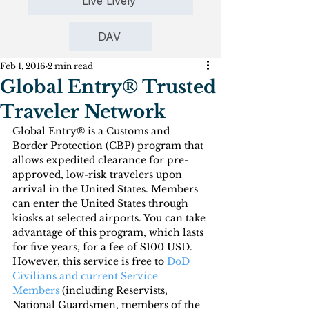
Live Lively
DAV
Feb 1, 2016
2 min read
Global Entry® Trusted
Traveler Network
Global Entry® is a Customs and 
Border Protection (CBP) program that 
allows expedited clearance for pre-
approved, low-risk travelers upon 
arrival in the United States. Members 
can enter the United States through 
kiosks at selected airports. You can take 
advantage of this program, which lasts 
for five years, for a fee of $100 USD. 
However, this service is free to 
DoD 
Civilians and current Service 
Members
 (including Reservists, 
National Guardsmen, members of the 