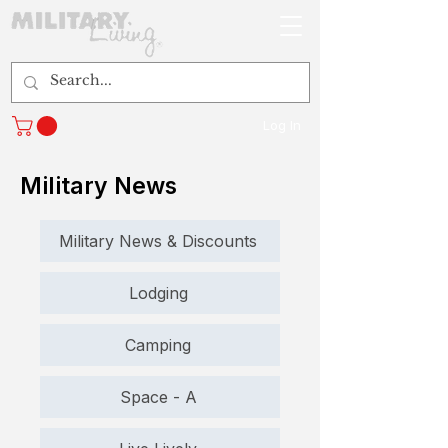
Log In
Military News
Military News & Discounts
Lodging
Camping
Space - A