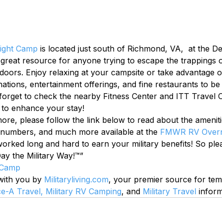
ight Camp
 is located just south of Richmond, VA,  at the 
 great resource for anyone trying to escape the trappings o
tdoors. Enjoy relaxing at your campsite or take advantage 
tinations, entertainment offerings, and fine restaurants to be
orget to check the nearby Fitness Center and ITT Travel Of
 to enhance your stay!
 more, please follow the link below to read about the ameniti
 numbers, and much more available at the 
FMWR RV Overn
ked long and hard to earn your military benefits! So plea
ay the Military Way!™”
 Camp
 with you by 
Militaryliving.com
, your premier source for te
ce-A Travel,
Military RV Camping
, and 
Military Travel
 inform