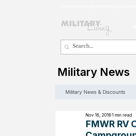
customerservice@militaryliving.com
|
edit
Military News
Military News & Discounts
Nov 16, 2018
1 min read
FMWR RV Ov
Campgroun