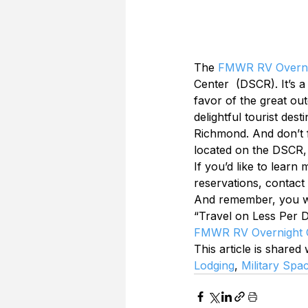
The 
FMWR RV Overn
Center  (DSCR). It’s a
favor of the great ou
delightful tourist des
Richmond. And don’t f
located on the DSCR,
If you’d like to learn
reservations, contact
And remember, you wor
“Travel on Less Per D
FMWR RV Overnight
This article is shared
Lodging
, 
Military Spa