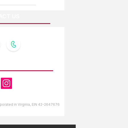
ACT US
OW US
orporated in Virginia, EIN 42-2647676