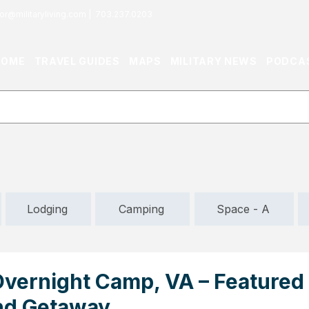
or@militaryliving.com
|
703.237.0203
HOME
TRAVEL GUIDES
MAPS
MILITARY NEWS
PODCA
Lodging
Camping
Space - A
ernight Camp, VA – Featured
d Getaway