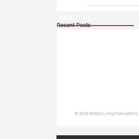
ABOUT US
Recent Posts
About The Team
Advertising
User Agreement
Privacy Policy
Copyright & Trademarks
Accessibility Statement
© 2026 Military Living Publications.