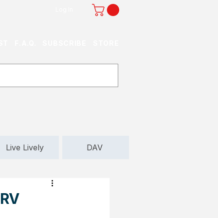
Log In
ST
F.A.Q.
SUBSCRIBE
STORE
Live Lively
DAV
 RV