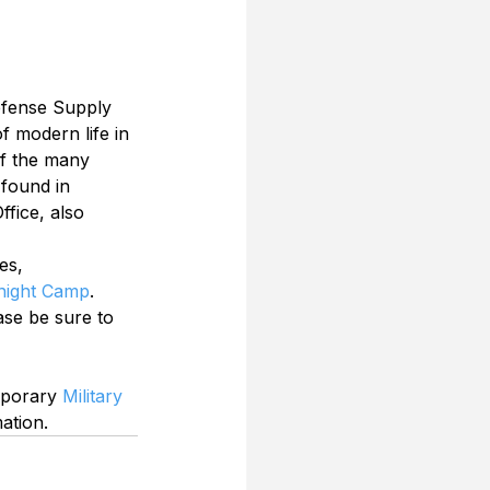
Defense Supply 
f modern life in 
of the many 
 found in 
fice, also 
es, 
ight Camp
.
se be sure to 
mporary 
Military 
ation.