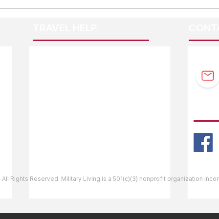
TRAVEL HELP
CONT
F.A.Q.
Guidebook Updates
Ask The Editor
FOLL
Mail Orders
Website Help
 All Rights Reserved. Military Living is a 501(c)(3) nonprofit organization inc