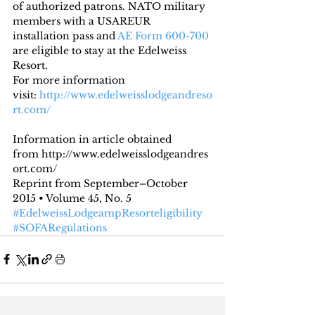
of authorized patrons. NATO military 
members with a USAREUR 
installation pass and 
AE Form 600-700
are eligible to stay at the Edelweiss 
Resort.
For more information 
visit:
 http://www.edelweisslodgeandreso
rt.com/
Information in article obtained 
from http://www.edelweisslodgeandres
ort.com/
Reprint from September–October 
2015 • Volume 45, No. 5
#EdelweissLodgeampResorteligibility
#SOFARegulations