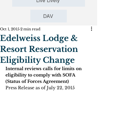
Live Lively
DAV
Oct 1, 2015
2 min read
Edelweiss Lodge &
Resort Reservation
Eligibility Change
Internal reviews calls for limits on 
eligibility to comply with SOFA 
(Status of Forces Agreement)
Press Release as of July 22, 2015