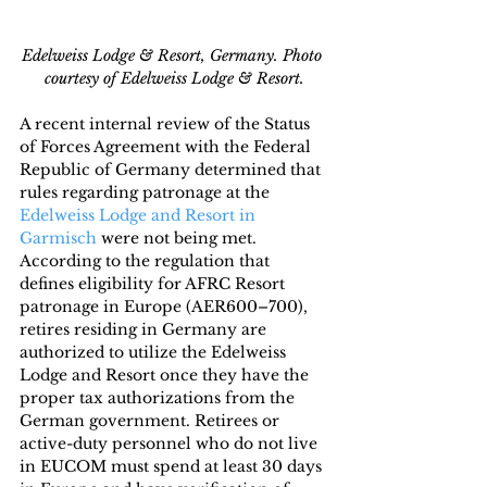
Edelweiss Lodge & Resort, Germany. Photo 
courtesy of Edelweiss Lodge & Resort.
A recent internal review of the Status 
of Forces Agreement with the Federal 
Republic of Germany determined that 
rules regarding patronage at the 
Edelweiss Lodge and Resort in 
Garmisch 
were not being met. 
According to the regulation that 
defines eligibility for AFRC Resort 
patronage in Europe (AER600–700), 
retires residing in Germany are 
authorized to utilize the Edelweiss 
Lodge and Resort once they have the 
proper tax authorizations from the 
German government. Retirees or 
active-duty personnel who do not live 
in EUCOM must spend at least 30 days 