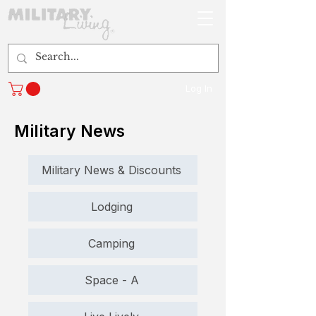
Log In
Military News
Military News & Discounts
Lodging
Camping
Space - A