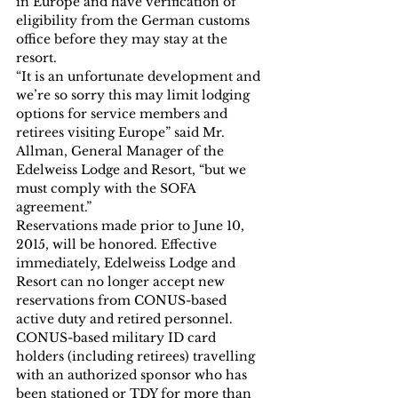
in Europe and have verification of 
eligibility from the German customs 
office before they may stay at the 
resort.
“It is an unfortunate development and 
we’re so sorry this may limit lodging 
options for service members and 
retirees visiting Europe” said Mr. 
Allman, General Manager of the 
Edelweiss Lodge and Resort, “but we 
must comply with the SOFA 
agreement.”
Reservations made prior to June 10, 
2015, will be honored. Effective 
immediately, Edelweiss Lodge and 
Resort can no longer accept new 
reservations from CONUS-based 
active duty and retired personnel. 
CONUS-based military ID card 
holders (including retirees) travelling 
with an authorized sponsor who has 
been stationed or TDY for more than 