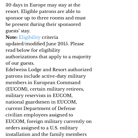
30 days in Europe may stay at the 
resort. Eligible patrons are able to 
sponsor up to three rooms and must 
be present during their sponsored 
guests’ stay.
Note:
Eligibility
 criteria 
updated/modified June 2015. Please 
read below for eligibility 
authorizations that apply to a majority 
of our guests.
Edelweiss Lodge and Resort authorized 
patrons include active-duty military 
members in European Command 
(EUCOM), certain military retirees, 
military reservists in EUCOM, 
national guardsmen in EUCOM, 
current Department of Defense 
civilian employees assigned to 
EUCOM, foreign military currently on 
orders assigned to a U.S. military 
installation and the family members 