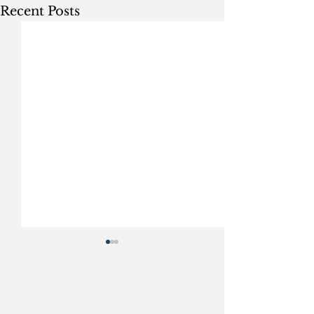
Recent Posts