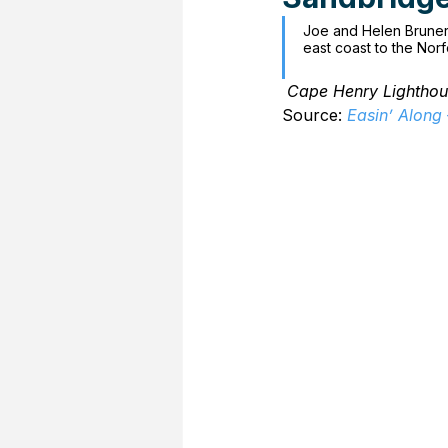
Joe and Helen Bruner 
east coast to the Norf
Cape Henry Lighthou
Source: 
Easin’ Along