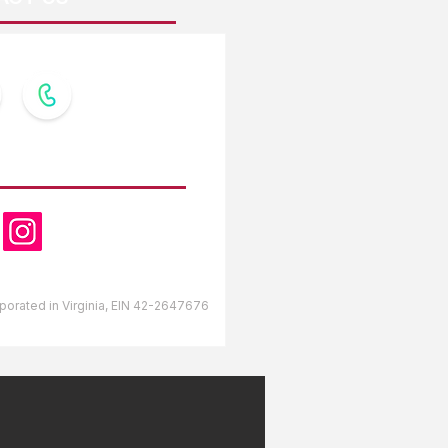
OW US
orporated in Virginia, EIN 42-2647676