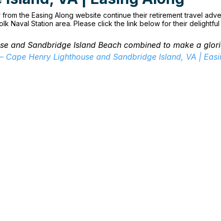
from the Easing Along website continue their retirement travel adve
olk Naval Station area. Please click the link below for their delightfu
se and Sandbridge Island Beach combined to make a glori
 – Cape Henry Lighthouse and Sandbridge Island, VA | Eas