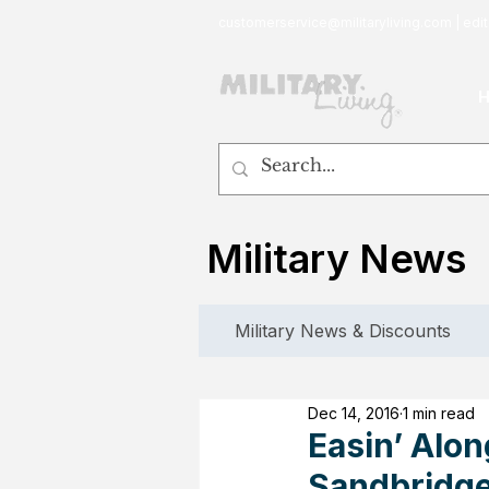
customerservice@militaryliving.com
|
edit
Military News
Military News & Discounts
Dec 14, 2016
1 min read
Easin’ Alo
Sandbridge 