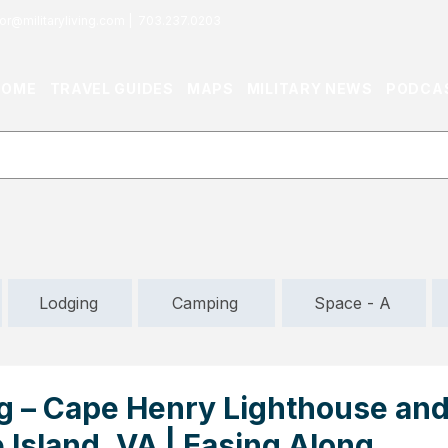
or@militaryliving.com
|
703.237.0203
HOME
TRAVEL GUIDES
MAPS
MILITARY NEWS
PODCA
Lodging
Camping
Space - A
ng – Cape Henry Lighthouse an
Island, VA | Easing Along