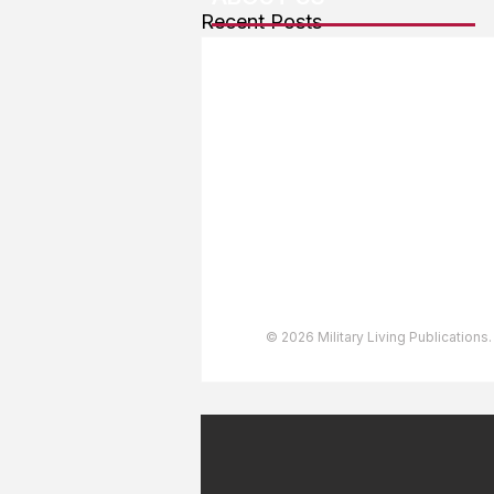
Recent Posts
About The Team
Advertising
User Agreement
Privacy Policy
Copyright & Trademarks
Accessibility Statement
© 2026 Military Living Publications.