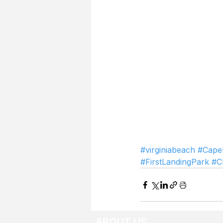
#virginiabeach
#Cape
#FirstLandingPark
#C
ABOUT US