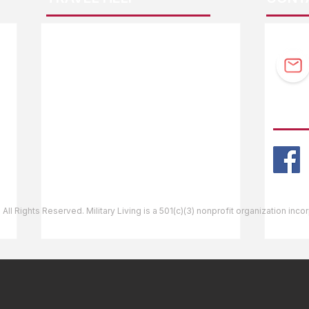
F.A.Q.
Guidebook Updates
Ask The Editor
FOLL
Mail Orders
Website Help
 All Rights Reserved. Military Living is a 501(c)(3) nonprofit organization inc