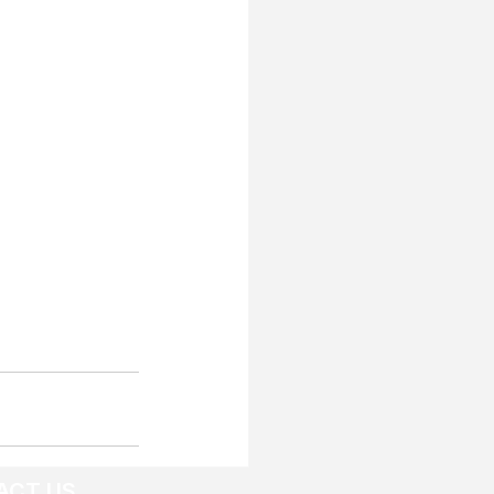
ACT US