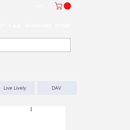
Log In
ST
F.A.Q.
SUBSCRIBE
STORE
Live Lively
DAV
d