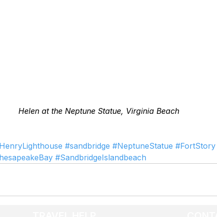
Helen at the Neptune Statue, Virginia Beach
HenryLighthouse
#sandbridge
#NeptuneStatue
#FortStory
hesapeakeBay
#SandbridgeIslandbeach
TRAVEL HELP
CONT