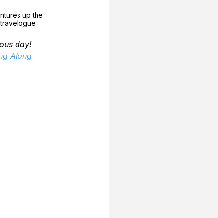
ntures up the 
l travelogue!
ous day!
ing Along