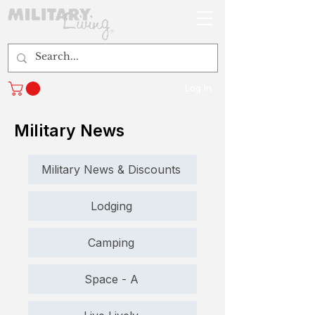
Log In
Military News
Military News & Discounts
Lodging
Camping
Space - A