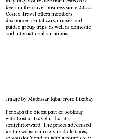
they may not realize that Costco has 
been in the travel business since 2000. 
Costco Travel offers members 
discounted rental cars, cruises and 
guided group trips, as well as domestic 
and international vacations.
Image by Mudassar Iqbal from Pixabay
Perhaps the nicest part of booking 
with Costco Travel is that it’s 
straightforward. The prices advertised 
on the website already include taxes, 
so you don’t end up with a completely 