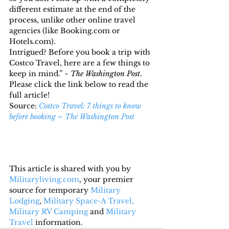
different estimate at the end of the 
process, unlike other online travel 
agencies (like Booking.com or 
Hotels.com).
Intrigued? Before you book a trip with 
Costco Travel, here are a few things to 
keep in mind.” ~ 
The Washington Post
.
Please click the link below to read the 
full article!
Source: 
Costco Travel: 7 things to know 
before booking – The Washington Post
This article is shared with you by 
Militaryliving.com
, your premier 
source for temporary 
Military 
Lodging
, 
Military Space-A Travel,
Military RV Camping
 and 
Military 
Travel
 information.