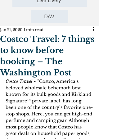
Live Lively
DAV
Jan 21, 2020
1 min read
Costco Travel: 7 things
to know before
booking – The
Washington Post
Costco Travel
 ~ “Costco, America’s 
beloved wholesale behemoth best 
known for its bulk goods and Kirkland 
Signature™ private label, has long 
been one of the country’s favorite one-
stop shops. Here, you can get high-end 
perfume and camping gear. Although 
most people know that Costco has 
great deals on household paper goods, 