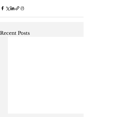
Recent Posts