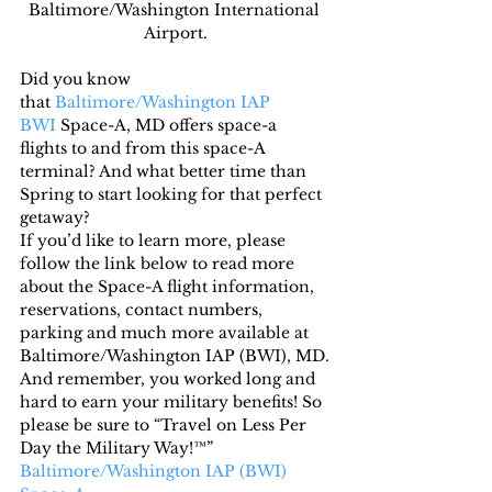
Baltimore/Washington International 
Airport.
Did you know 
that 
Baltimore/Washington IAP 
BWI
 Space-A, MD offers space-a 
flights to and from this space-A 
terminal? And what better time than 
Spring to start looking for that perfect 
getaway?
If you’d like to learn more, please 
follow the link below to read more 
about the Space-A flight information, 
reservations, contact numbers, 
parking and much more available at 
Baltimore/Washington IAP (BWI), MD.
And remember, you worked long and 
hard to earn your military benefits! So 
please be sure to “Travel on Less Per 
Day the Military Way!™”
Baltimore/Washington IAP (BWI) 