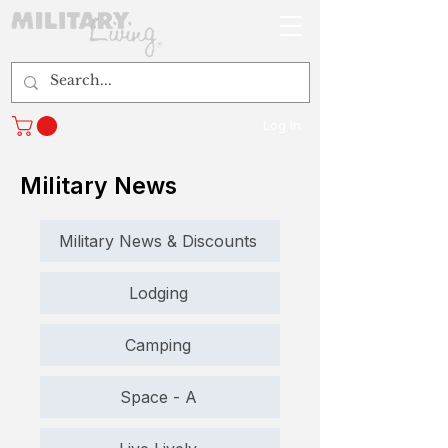
Log In
Military News
Military News & Discounts
Lodging
Camping
Space - A