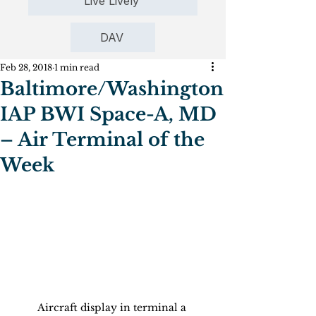
Live Lively
DAV
Feb 28, 2018
1 min read
Baltimore/Washington
IAP BWI Space-A, MD
– Air Terminal of the
Week
Aircraft display in terminal a 