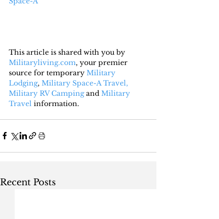
Space-A
This article is shared with you by 
Militaryliving.com
, your premier 
source for temporary 
Military 
Lodging
, 
Military Space-A Travel,
Military RV Camping
 and 
Military 
Travel
 information.
Recent Posts