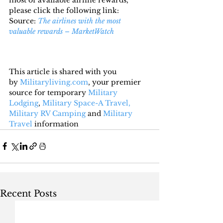
please click the following link:
Source: 
The airlines with the most 
valuable rewards – MarketWatch
This article is shared with you 
by 
Militaryliving.com
, your premier 
source for temporary 
Military 
Lodging
, 
Military Space-A Travel,
Military RV Camping
 and 
Military 
Travel
 information
Recent Posts