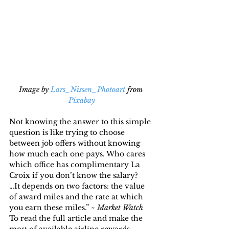
Image by 
Lars_Nissen_Photoart
 from 
Pixabay
Not knowing the answer to this simple 
question is like trying to choose 
between job offers without knowing 
how much each one pays. Who cares 
which office has complimentary La 
Croix if you don’t know the salary?
…It depends on two factors: the value 
of award miles and the rate at which 
you earn these miles.” ~ 
Market Watch
To read the full article and make the 
most of available airline rewards, 