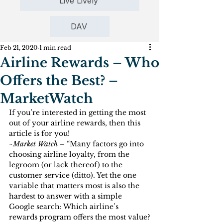
Live Lively
DAV
Feb 21, 2020
1 min read
Airline Rewards – Who
Offers the Best? –
MarketWatch
If you’re interested in getting the most 
out of your airline rewards, then this 
article is for you!
~
Market Watch –
 “Many factors go into 
choosing airline loyalty, from the 
legroom (or lack thereof) to the 
customer service (ditto). Yet the one 
variable that matters most is also the 
hardest to answer with a simple 
Google search: Which airline’s 
rewards program offers the most value?