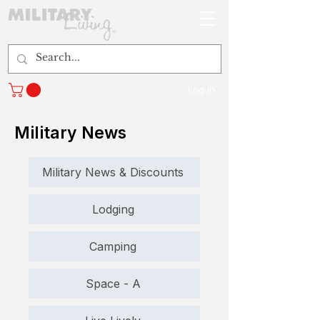
Log In
Military News
Military News & Discounts
Lodging
Camping
Space - A