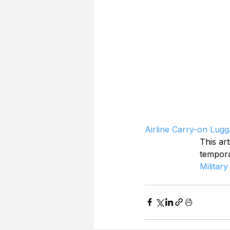
Airline Carry-on Lugg
This art
tempor
Military