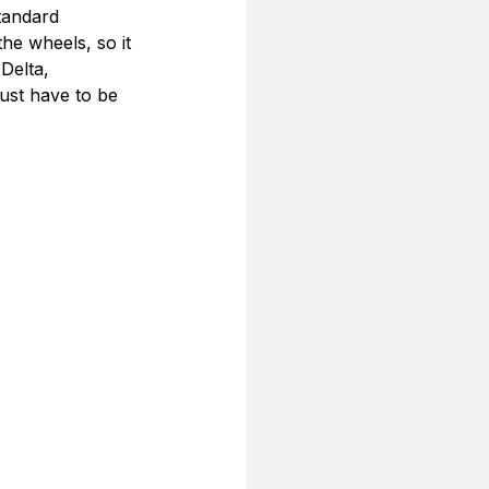
tandard 
he wheels, so it 
Delta, 
ust have to be 