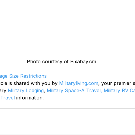
Photo courtesy of Pixabay.cm
age Size Restrictions
icle is shared with you by 
Militaryliving.com
, your premier 
ary 
Military Lodging
, 
Military Space-A Travel,
Military RV 
 Travel
 information.