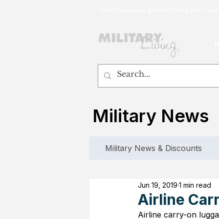
customerservice@militaryliving.com
|
edit
Military News
Military News & Discounts
Jun 19, 2019
1 min read
Airline Car
Airline carry-on lugga