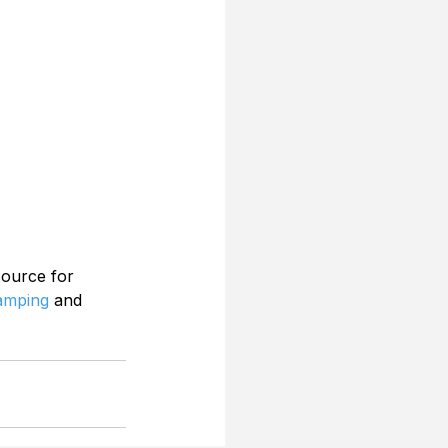
source for 
Camping
 and 