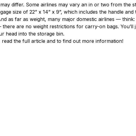
s may differ. Some airlines may vary an in or two from the s
age size of 22” x 14” x 9”, which includes the handle and t
And as far as weight, many major domestic airlines — think: 
there are no weight restrictions for carry-on bags. You’ll j
our head into the storage bin.
o read the full article and to find out more information!