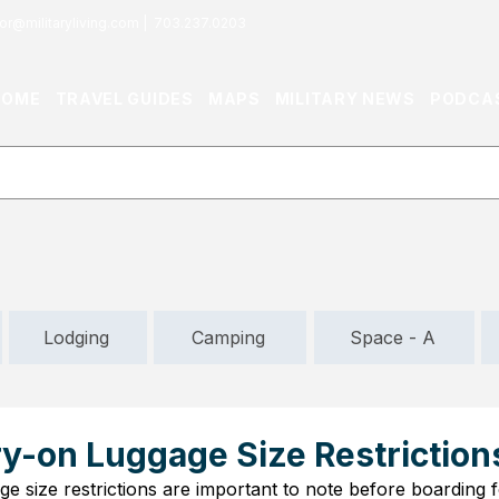
or@militaryliving.com
|
703.237.0203
HOME
TRAVEL GUIDES
MAPS
MILITARY NEWS
PODCA
Lodging
Camping
Space - A
ry-on Luggage Size Restriction
ge size restrictions are important to note before boarding f