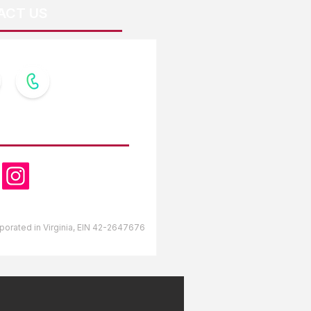
ACT US
OW US
orporated in Virginia, EIN 42-2647676