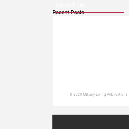
ABOUT US
Recent Posts
About The Team
Advertising
User Agreement
Privacy Policy
Copyright & Trademarks
Accessibility Statement
© 2026 Military Living Publications.