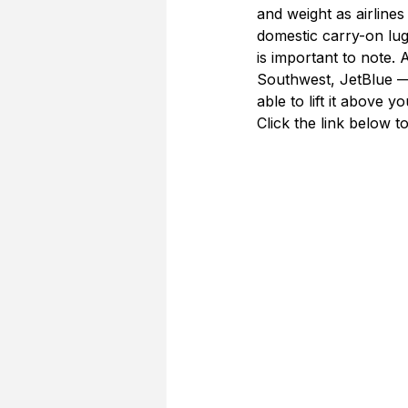
and weight as airline
domestic carry-on lugg
is important to note. 
Southwest, JetBlue — 
able to lift it above y
Click the link below t