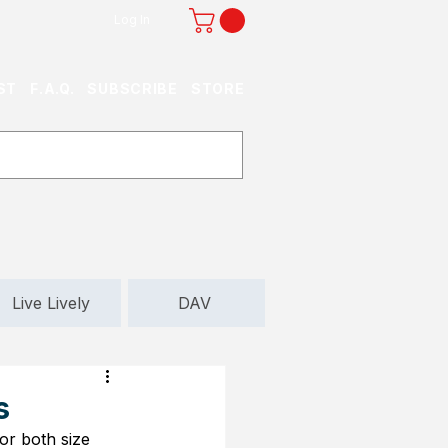
Log In
ST
F.A.Q.
SUBSCRIBE
STORE
Live Lively
DAV
s
or both size 