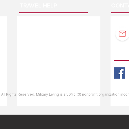
TRAVEL HELP
CONT
F.A.Q.
Guidebook Updates
Ask The Editor
FOLL
Mail Orders
Website Help
 All Rights Reserved. Military Living is a 501(c)(3) nonprofit organization inc