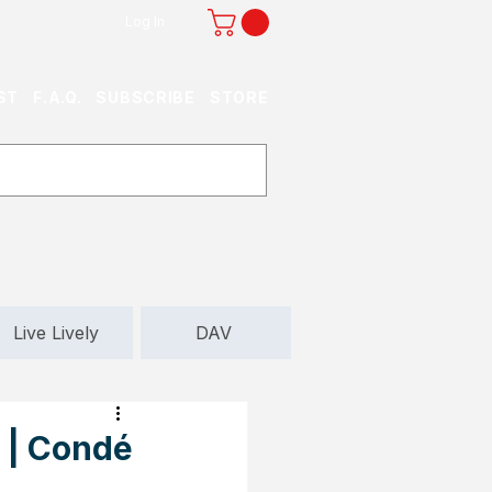
Log In
ST
F.A.Q.
SUBSCRIBE
STORE
Live Lively
DAV
 | Condé