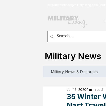
customerservice@militaryliving.com
|
edit
Military News
Military News & Discounts
Jan 15, 2020
1 min read
35 Winter 
Nast Travel