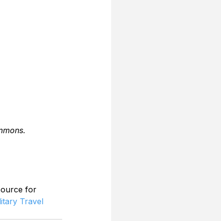
ommons.
source for 
litary Travel