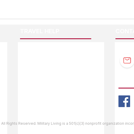
TRAVEL HELP
CONT
F.A.Q.
Guidebook Updates
Ask The Editor
FOLL
Mail Orders
Website Help
 All Rights Reserved. Military Living is a 501(c)(3) nonprofit organization inc