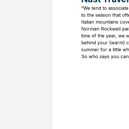
“We tend to associate 
to the season that of
Italian mountains cove
Norman Rockwell pain
time of the year, we 
behind your (warm) c
summer for a little wh
So who says you can’t 