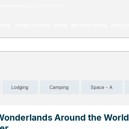
or@militaryliving.com
|
703.237.0203
HOME
TRAVEL GUIDES
MAPS
MILITARY NEWS
PODCA
Lodging
Camping
Space - A
Wonderlands Around the World
er