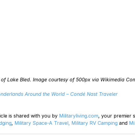
 of Lake Bled. Image courtesy of 500px via Wikimedia C
nderlands Around the World – Condé Nast Traveler
icle is shared with you by 
Militaryliving.com
, your premier 
odging
, 
Military Space-A Travel,
Military RV Camping
 and 
Mi