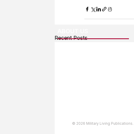
ABOUT US
Recent Posts
About The Team
Advertising
User Agreement
Privacy Policy
Copyright & Trademarks
Accessibility Statement
© 2026 Military Living Publications.