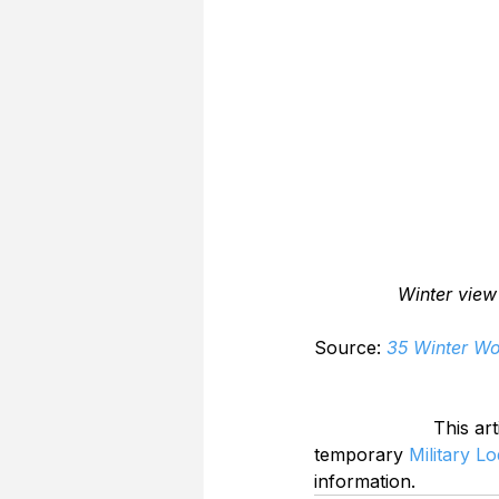
Winter view
Source: 
35 Winter Wo
This art
temporary 
Military L
information.