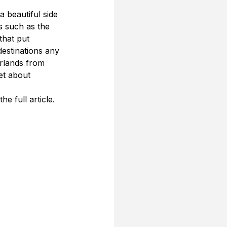
 beautiful side 
s such as the 
that put 
estinations any 
rlands from 
et about 
e full article.