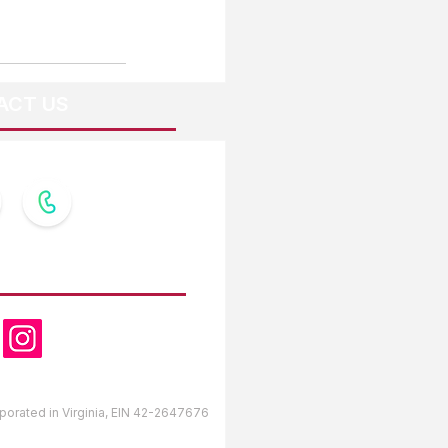
ACT US
OW US
orporated in Virginia, EIN 42-2647676