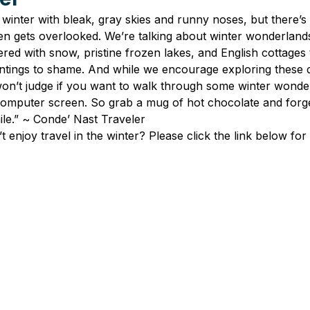
winter with bleak, gray skies and runny noses, but there’s a
ten gets overlooked. We’re talking about winter wonderland
red with snow, pristine frozen lakes, and English cottages 
tings to shame. And while we encourage exploring these d
won’t judge if you want to walk through some winter wonde
omputer screen. So grab a mug of hot chocolate and forg
ile.” ~ Conde’ Nast Traveler
enjoy travel in the winter? Please click the link below for th