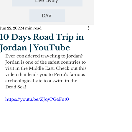
Live Lively
DAV
Jun 22, 2022
1 min read
10 Days Road Trip in
Jordan | YouTube
Ever considered traveling to Jordan? 
Jordan is one of the safest countries to 
visit in the Middle East. Check out this 
video that leads you to Petra’s famous 
archeological site to a swim in the 
Dead Sea!
https://youtu.be/ZJqvPGaFnt0