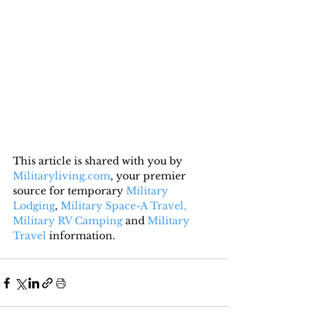
This article is shared with you by 
Militaryliving.com
, your premier 
source for temporary 
Military 
Lodging
, 
Military Space-A Travel,
Military RV Camping
 and 
Military 
Travel
 information.