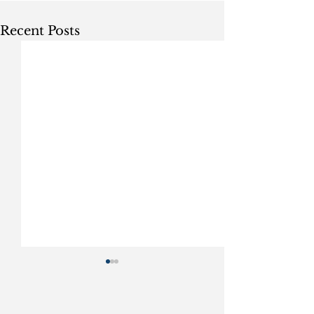
Recent Posts