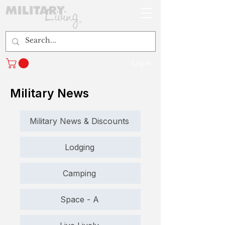
Log In
Military News
Military News & Discounts
Lodging
Camping
Space - A